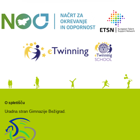
O spletišču
Uradna stran Gimnazije Bežigrad.