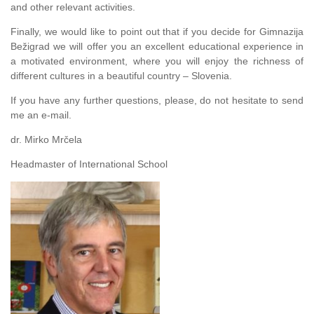
and other relevant activities.
Finally, we would like to point out that if you decide for Gimnazija
Bežigrad we will offer you an excellent educational experience in
a motivated environment, where you will enjoy the richness of
different cultures in a beautiful country – Slovenia.
If you have any further questions, please, do not hesitate to send
me an e-mail.
dr. Mirko Mrčela
Headmaster of International School