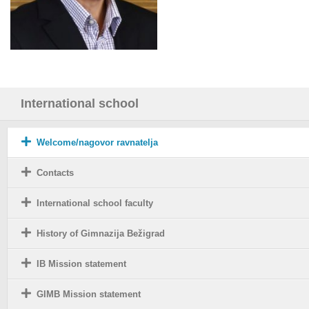
International school
Welcome/nagovor ravnatelja
Contacts
International school faculty
History of Gimnazija Bežigrad
IB Mission statement
GIMB Mission statement