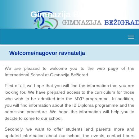
Skip to content
Gimnazija Bežigrad
Welcome/nagovor ravnatelja
We are pleased to welcome you to the web page of the
International School at Gimnazija Bežigrad.
First of all, we hope that you will find the information that you are
looking for. We have prepared access to the curriculum for those
who wish to be admitted into the MYP programme. In addition,
you will find information about the IB Diploma programme and the
admission procedure. We hope the information will help you to
decide to come to our school.
Secondly, we want to offer students and parents more and
updated information about our school, the events, contact hours