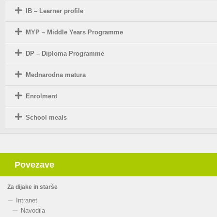
IB – Learner profile
MYP – Middle Years Programme
DP – Diploma Programme
Mednarodna matura
Enrolment
School meals
Povezave
Za dijake in starše
Intranet
Navodila