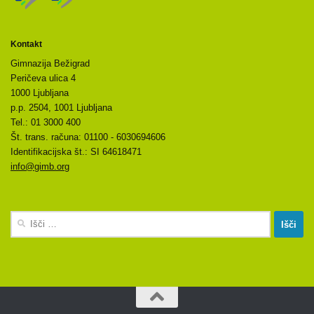
Kontakt
Gimnazija Bežigrad
Peričeva ulica 4
1000 Ljubljana
p.p. 2504, 1001 Ljubljana
Tel.: 01 3000 400
Št. trans. računa: 01100 - 6030694606
Identifikacijska št.: SI 64618471
info@gimb.org
Išči: