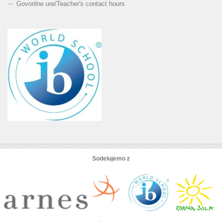
Govorilne ure
/
Teacher's contact hours
Sodelujemo z